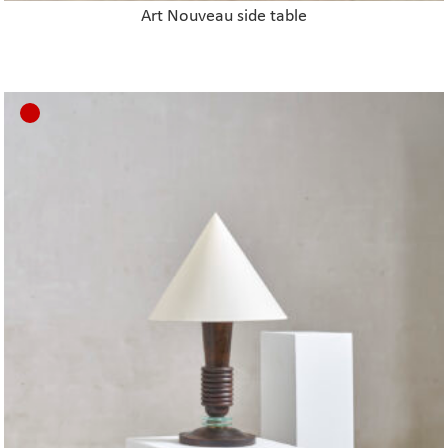
Art Nouveau side table