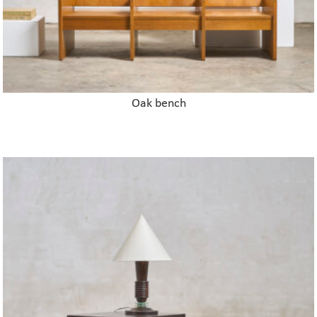
Oak bench