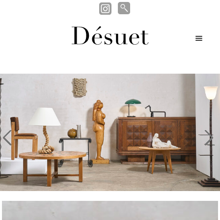
Search
Search
Skip
Skip
for:
M
nd
to
to
en
navigation
content
nd
u
u
nd
u
u
evious
Nex