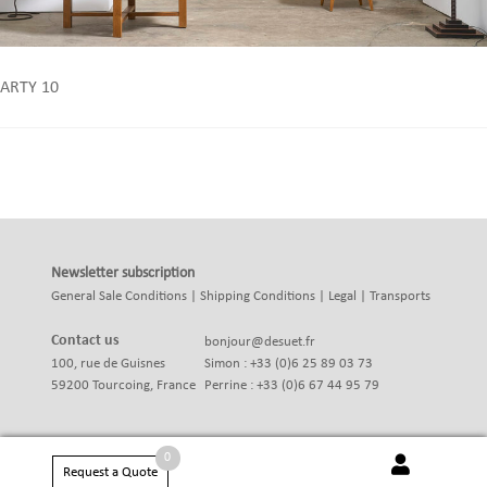
ARTY 10
Newsletter subscription
General Sale Conditions
|
Shipping Conditions
|
Legal
|
Transports
Contact us
bonjour@desuet.fr
100, rue de Guisnes
Simon : +33 (0)6 25 89 03 73
59200 Tourcoing, France
Perrine : +33 (0)6 67 44 95 79
0
Request a Quote