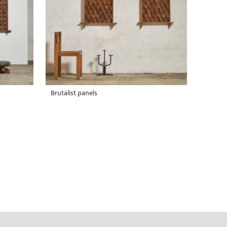
Brutalist panels