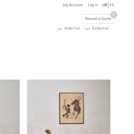
My Account
Log in
UK
FR
0
Request a Quote
Interior
Exterior