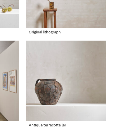
Original lithograph
Antique terracotta jar