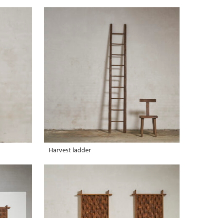
Harvest ladder