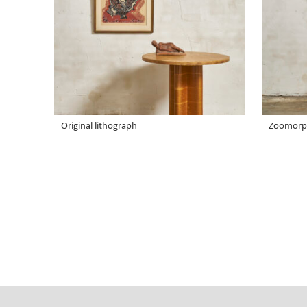
Original lithograph
Zoomorp