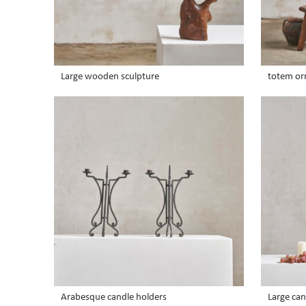
Large wooden sculpture
totem o
Arabesque candle holders
Large ca