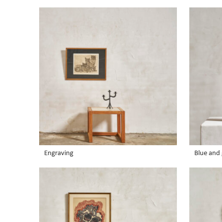
Engraving
Blue and 