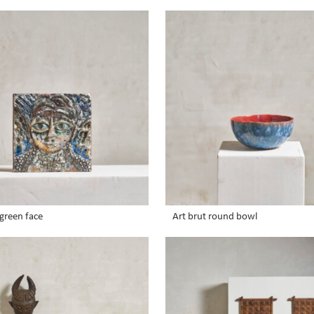
green face
Art brut round bowl