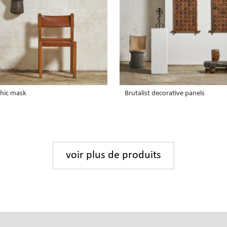
hic mask
Brutalist decorative panels
voir plus de produits