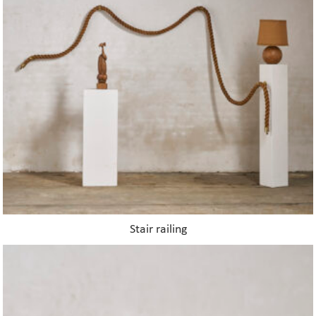
Stair railing