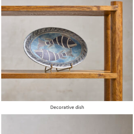
Decorative dish