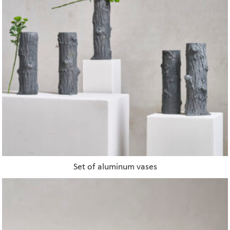
Set of aluminum vases