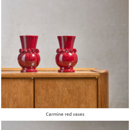
Carmine red vases