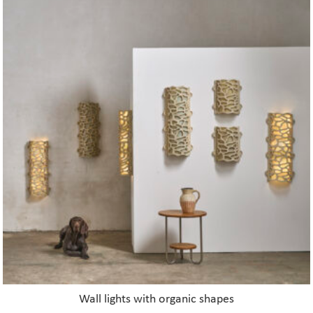
Wall lights with organic shapes