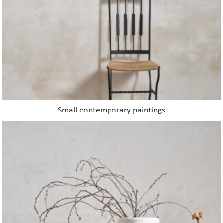
on
the
product
page
Small contemporary paintings