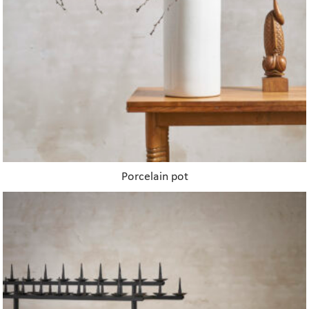
Porcelain pot