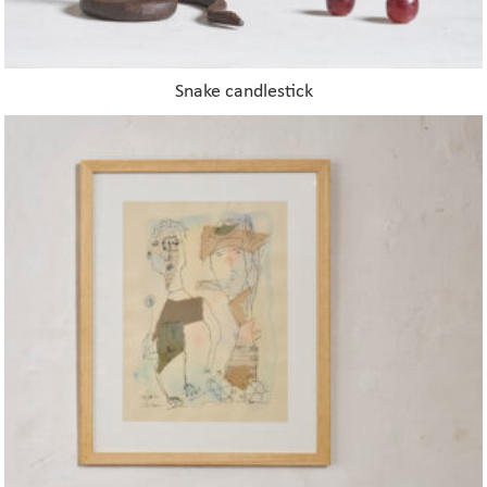
Snake candlestick