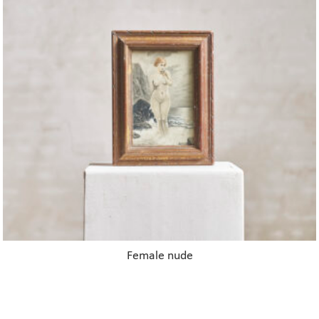
Female nude