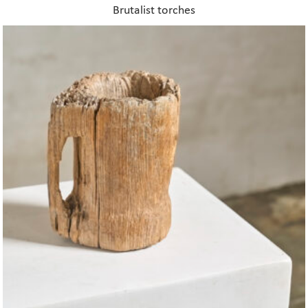
Brutalist torches