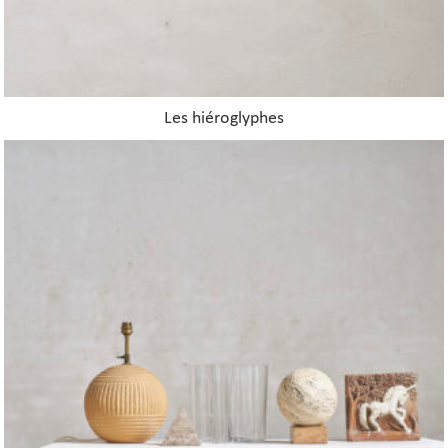
Les hiéroglyphes