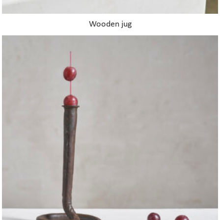
Wooden jug