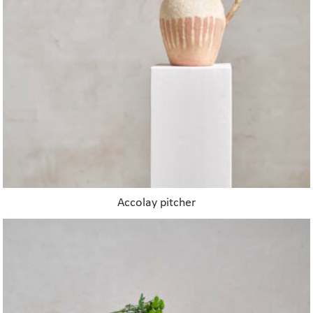
Accolay pitcher