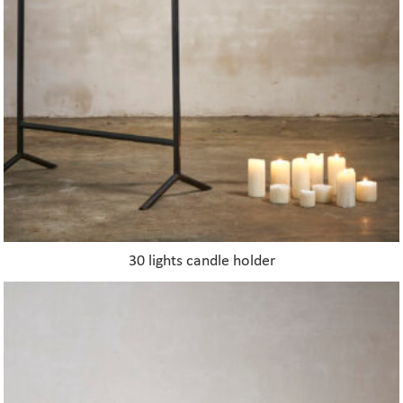
30 lights candle holder