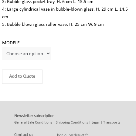
3: Bubble glass pocket tray. H. 6 cm L. 15.5 cm
4: Large cylindrical vase in bubble-blown glass. H. 29 cm L. 14.5
cm
5: Bubble blown glass roller vase. H. 25 cm W. 9 cm
MODELE
Add to Quote
Newsletter subscription
General Sale Conditions
|
Shipping Conditions
|
Legal
|
Transports
Contact us
bonjour@desuet.fr