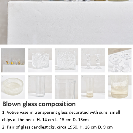
Blown glass composition
1: Votive vase in transparent glass decorated with suns, small
chips at the neck. H. 14 cm L. 15 cm D. 15cm
2: Pair of glass candlesticks, circa 1960. H. 18 cm D. 9 cm