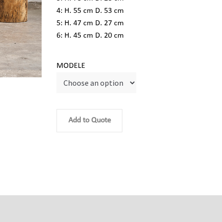
4: H. 55 cm D. 53 cm
5: H. 47 cm D. 27 cm
6: H. 45 cm D. 20 cm
MODELE
Add to Quote