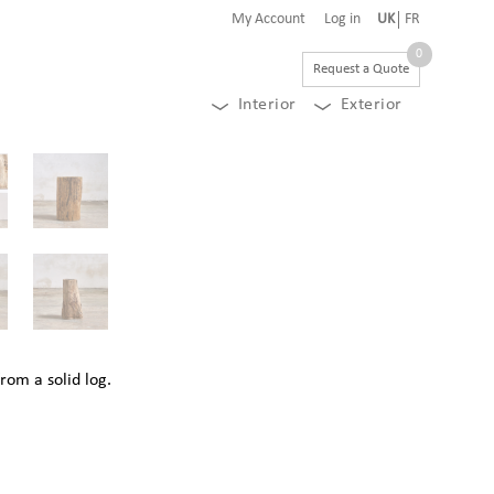
My Account
Log in
UK
FR
0
Request a Quote
Interior
Exterior
rom a solid log.