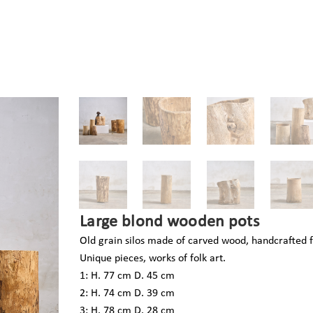
Large blond wooden pots
Old grain silos made of carved wood, handcrafted f
Unique pieces, works of folk art.
1: H. 77 cm D. 45 cm
2: H. 74 cm D. 39 cm
3: H. 78 cm D. 28 cm