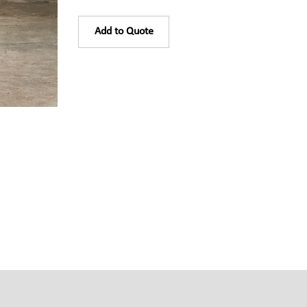
Add to Quote