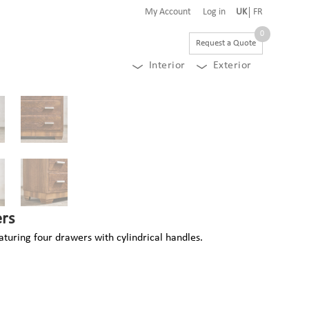
My Account
Log in
UK
FR
0
Request a Quote
Interior
Exterior
rs
turing four drawers with cylindrical handles.