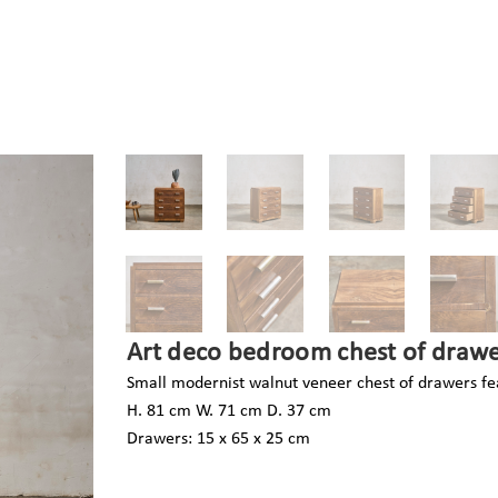
Art deco bedroom chest of drawe
Small modernist walnut veneer chest of drawers fea
H. 81 cm W. 71 cm D. 37 cm
Drawers: 15 x 65 x 25 cm