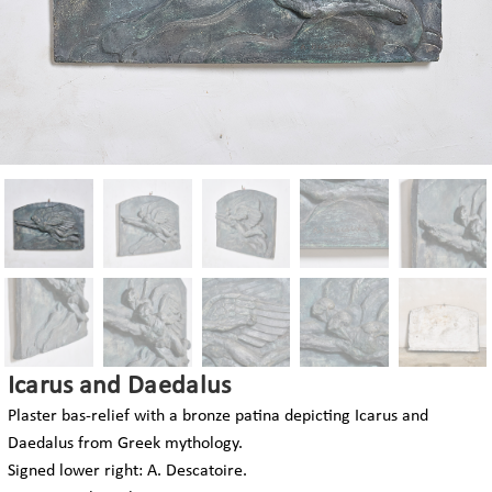
Icarus and Daedalus
Plaster bas-relief with a bronze patina depicting Icarus and
Daedalus from Greek mythology.
Signed lower right: A. Descatoire.