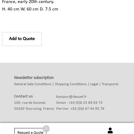
France, early 20th century.
H. 40 cm W. 60 cm D. 7.5 cm
Add to Quote
Newsletter subscription
General Sale Conditions
|
Shipping Conditions
|
Legal
|
Transports
Contact us
bonjour@desuet.fr
100, rue de Guisnes
Simon : +33 (0)6 25 89 03 73
59200 Tourcoing, France
Perrine : +33 (0)6 67 44 95 79
0
Request a Quote