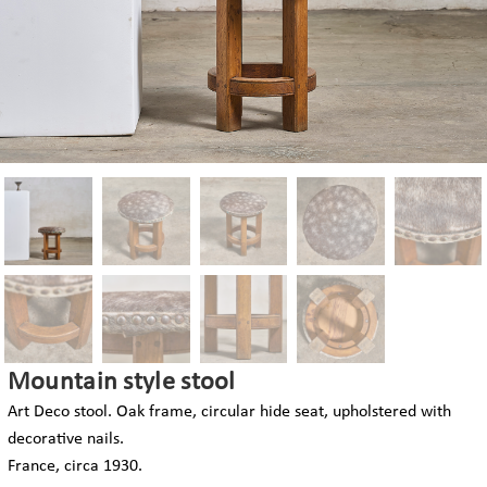
Mountain style stool
Art Deco stool. Oak frame, circular hide seat, upholstered with
decorative nails.
France, circa 1930.