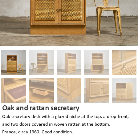
Oak and rattan secretary
Oak secretary desk with a glazed niche at the top, a drop-front,
and two doors covered in woven rattan at the bottom.
France, circa 1960. Good condition.