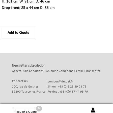
H. 161 cm W. 91 cm D. 46 cm
Drop-front: 85 x 44 cm D. 86 cm
Add to Quote
Newsletter subscription
General Sale Conditions
|
Shipping Conditions
|
Legal
|
Transports
Contact us
bonjour@desuet.fr
100, rue de Guisnes
Simon : +33 (0)6 25 89 03 73
59200 Tourcoing, France
Perrine : +33 (0)6 67 44 95 79
0
Request a Quote