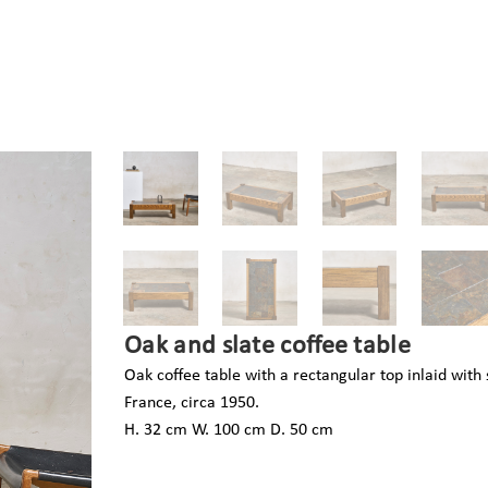
Oak and slate coffee table
Oak coffee table with a rectangular top inlaid with s
France, circa 1950.
H. 32 cm W. 100 cm D. 50 cm