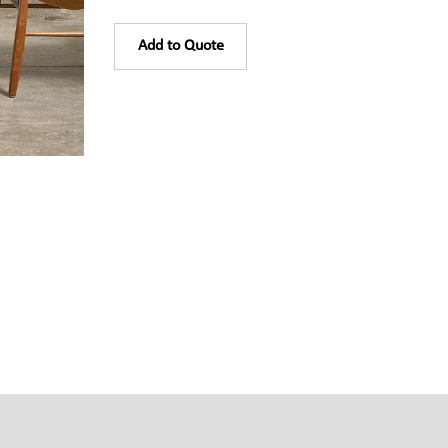
Add to Quote