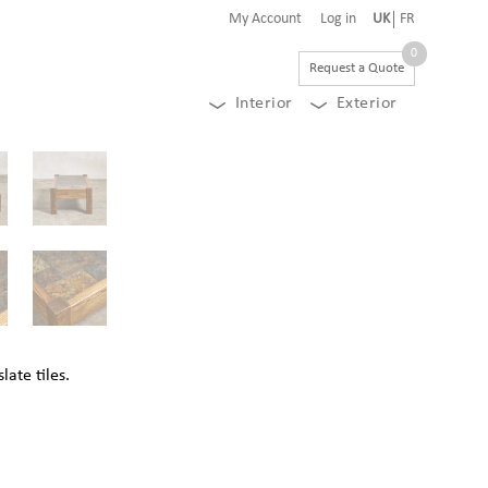
My Account
Log in
UK
FR
0
Request a Quote
Interior
Exterior
late tiles.