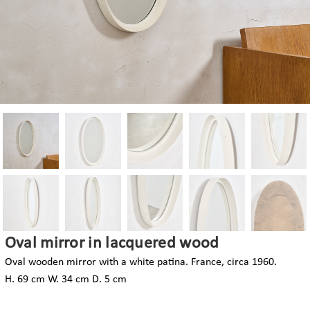
Oval mirror in lacquered wood
Oval wooden mirror with a white patina. France, circa 1960.
H. 69 cm W. 34 cm D. 5 cm