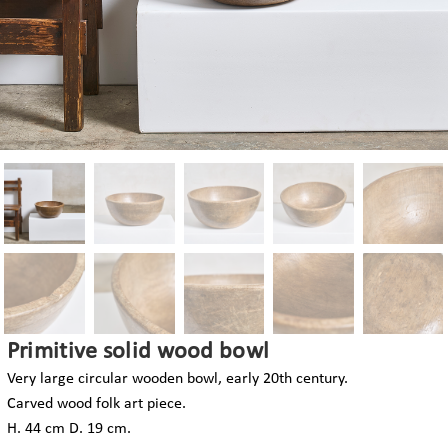
Primitive solid wood bowl
Very large circular wooden bowl, early 20th century.
Carved wood folk art piece.
H. 44 cm D. 19 cm.