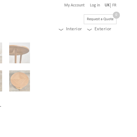
My Account
Log in
UK
FR
0
Request a Quote
Interior
Exterior
.