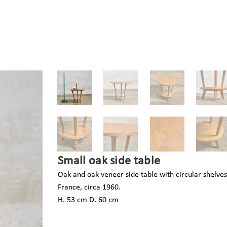
Small oak side table
Oak and oak veneer side table with circular shelves
France, circa 1960.
H. 53 cm D. 60 cm