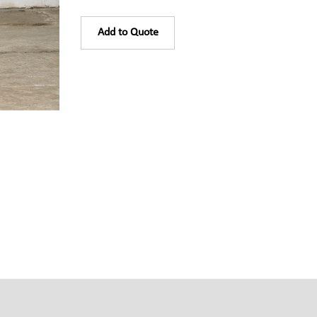
Add to Quote