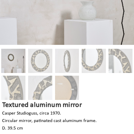
Textured aluminum mirror
Casper Studioguss, circa 1970.
Circular mirror, patinated cast aluminum frame.
D. 39.5 cm