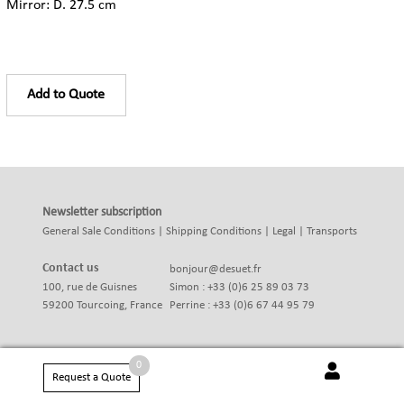
Mirror: D. 27.5 cm
Add to Quote
Newsletter subscription
General Sale Conditions
|
Shipping Conditions
|
Legal
|
Transports
Contact us
bonjour@desuet.fr
100, rue de Guisnes
Simon : +33 (0)6 25 89 03 73
59200 Tourcoing, France
Perrine : +33 (0)6 67 44 95 79
0
Request a Quote