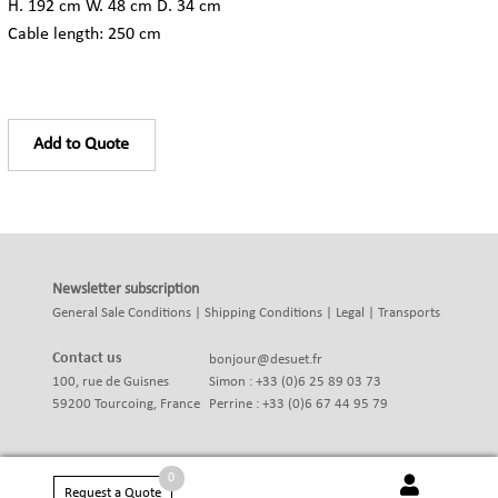
H. 192 cm W. 48 cm D. 34 cm
Cable length: 250 cm
Add to Quote
Newsletter subscription
General Sale Conditions
|
Shipping Conditions
|
Legal
|
Transports
Contact us
bonjour@desuet.fr
100, rue de Guisnes
Simon : +33 (0)6 25 89 03 73
59200 Tourcoing, France
Perrine : +33 (0)6 67 44 95 79
0
Request a Quote