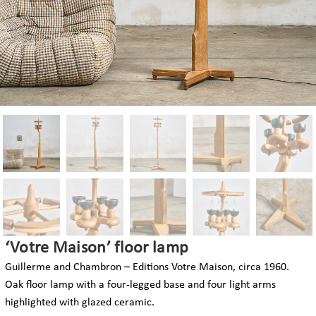
‘Votre Maison’ floor lamp
Guillerme and Chambron – Editions Votre Maison, circa 1960.
Oak floor lamp with a four-legged base and four light arms
highlighted with glazed ceramic.