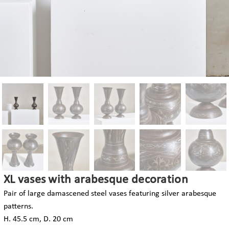
XL vases with arabesque decoration
Pair of large damascened steel vases featuring silver arabesque
patterns.
H. 45.5 cm, D. 20 cm